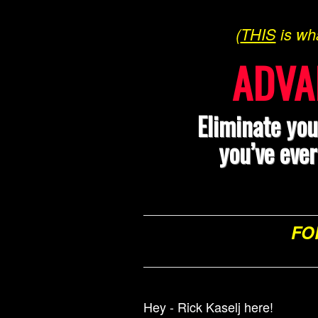
(
THIS
is wh
ADVA
Eliminate you
you’ve eve
FO
Hey - Rick Kaselj here!