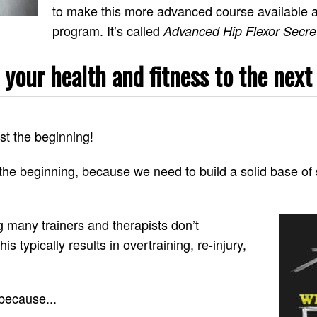
to make this more advanced course available a
program. It’s called
Advanced Hip Flexor Secre
 your health and fitness to the next 
st the beginning!
the beginning, because we need to build a solid base of 
g many trainers and therapists don’t
s typically results in overtraining, re-injury,
 because...