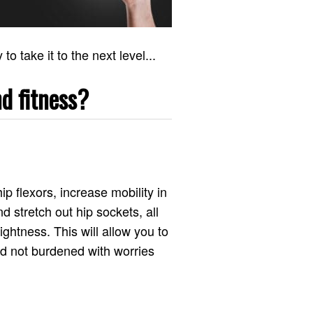
o take it to the next level...
d fitness?
p flexors, increase mobility in
nd stretch out hip sockets, all
ghtness. This will allow you to
nd not burdened with worries