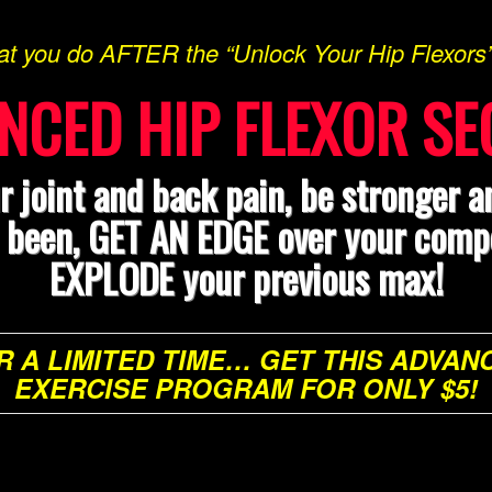
at you do AFTER the “Unlock Your Hip Flexor
NCED HIP FLEXOR SE
r joint and back pain, be stronger a
r been, GET AN EDGE over your compe
EXPLODE your previous max!
R A LIMITED TIME… GET THIS ADVAN
EXERCISE PROGRAM FOR ONLY $5!