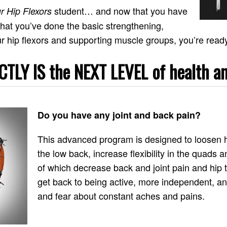
student… and now that you have
r Hip Flexors
hat you’ve done the basic strengthening,
r hip flexors and supporting muscle groups, you’re ready t
TLY IS the NEXT LEVEL of health an
Do you have any joint and back pain?
This advanced program is designed to loosen hi
the low back, increase flexibility in the quads a
of which decrease back and joint pain and hip ti
get back to being active, more independent, a
and fear about constant aches and pains.