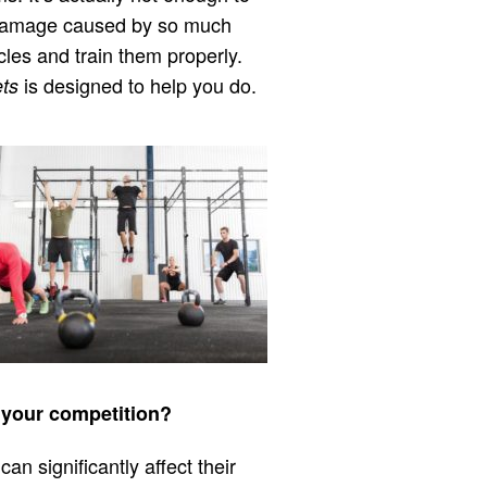
he damage caused by so much
cles and train them properly.
is designed to help you do.
ts
r your competition?
can significantly affect their