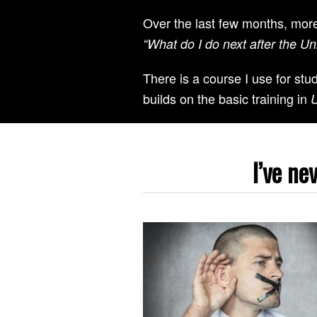
Over the last few months, mor
“What do I do next after the U
There is a course I use for st
builds on the basic training in
U
I’ve ne