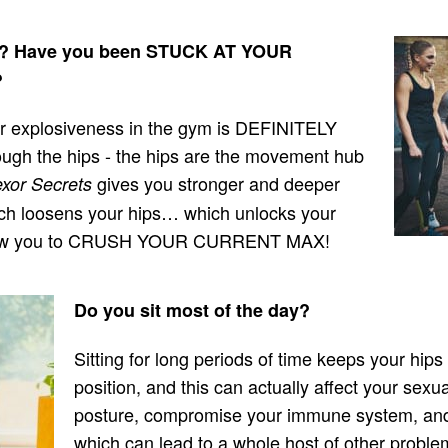
D? Have you been STUCK AT YOUR
?
your explosiveness in the gym is DEFINITELY
ough the hips - the hips are the movement hub
gives you stronger and deeper
xor Secrets
which loosens your hips… which unlocks your
 allow you to CRUSH YOUR CURRENT MAX!
Do you sit most of the day?
Sitting for long periods of time keeps your hips
position, and this can actually affect your sex
posture, compromise your immune system, and
which can lead to a whole host of other problem