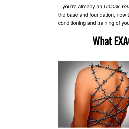
...you’re already an
Unlock You
the base and foundation, now t
conditioning and training of you
What EXAC