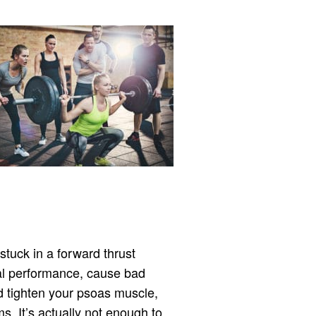
 stuck in a forward thrust
ual performance, cause bad
 tighten your psoas muscle,
s. It’s actually not enough to