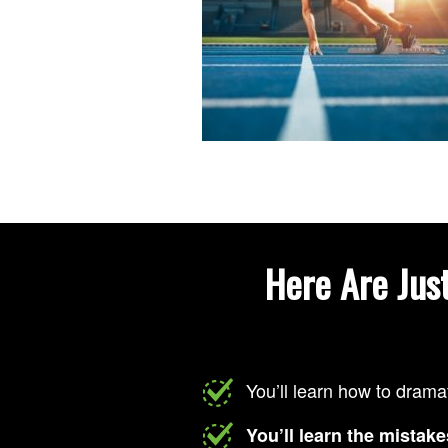
Here Are Jus
You’ll learn how to drama
You’ll learn the mistake