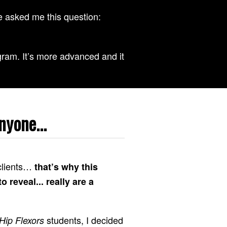
 asked me this question:
ram. It’s more advanced and it
nyone...
 clients…
that’s why this
 reveal... really are a
students, I decided
Hip Flexors