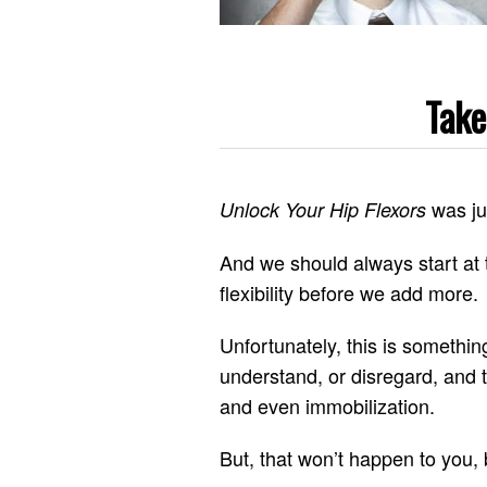
Take
was ju
Unlock Your Hip Flexors
And we should always start at 
flexibility before we add more.
Unfortunately, this is somethin
understand, or disregard, and thi
and even immobilization.
But, that won’t happen to you,