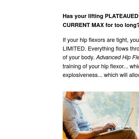
Has your lifting PLATEAUE
CURRENT MAX for too long
If your hip flexors are tight, 
LIMITED. Everything flows thr
of your body.
Advanced Hip Fle
training of your hip flexor... 
explosiveness... which will