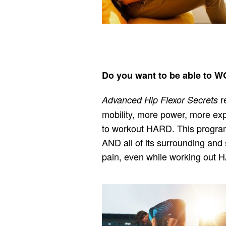
Do you want to be able t
r
Advanced Hip Flexor Secrets
mobility, more power, more expl
to workout HARD. This program 
AND all of its surrounding and 
pain, even while working out 