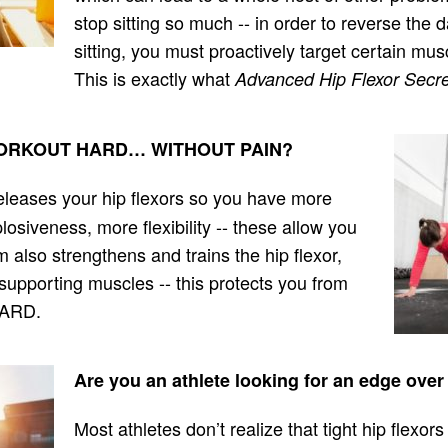
stop sitting so much -- in order to reverse t
sitting, you must proactively target certain mus
This is exactly what
Advanced Hip Flexor Secre
o WORKOUT HARD… WITHOUT PAIN?
eleases your hip flexors so you have more
osiveness, more flexibility -- these allow you
also strengthens and trains the hip flexor,
supporting muscles -- this protects you from
HARD.
Are you an athlete looking for an edge ove
Most athletes don’t realize that tight hip flexors 