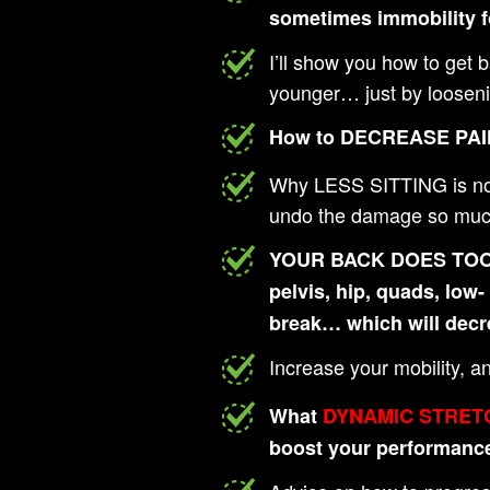
sometimes immobility f
I’ll show you how to get
younger… just by loosenin
How to DECREASE PAI
Why LESS SITTING is not 
undo the damage so much
YOUR BACK DOES TOO MU
pelvis, hip, quads, low
break… which will decr
Increase your mobility, a
What
DYNAMIC STRET
boost your performance,