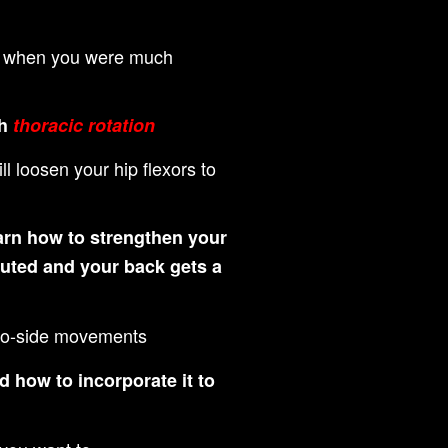
had when you were much
th
thoracic rotation
 loosen your hip flexors to
rn how to strengthen your
buted and your back gets a
e-to-side movements
 how to incorporate it to