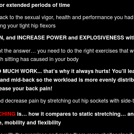
or extended periods of time
 back to the sexual vigor, health and performance you 
g your tight hip flexors
N, and INCREASE POWER and EXPLOSIVENESS wi
the answer… you need to do the right exercises that will
 sitting has caused in your body
CH WORK... that’s why it always hurts! You’ll lea
- and mid-back so the workload is more evenly distri
ease your back pain!
nd decrease pain by stretching out hip sockets with sid
CHING
is… how it compares to static stretching… and
 mobility and flexibility