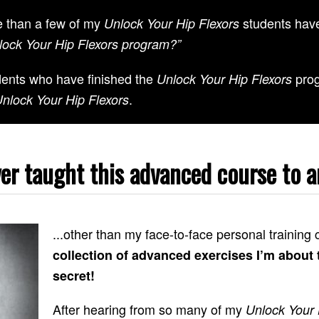
e than a few of my
students have
Unlock Your Hip Flexors
nlock Your Hip Flexors program?”
udents who have finished the
prog
Unlock Your Hip Flexors
.
nlock Your Hip Flexors
ver taught this advanced course to a
...other than my face-to-face personal training
collection of advanced exercises I’m about to
secret!
After hearing from so many of my
Unlock Your 