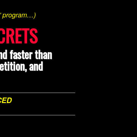
s” program…)
CRETS
nd faster than
tition, and
CED