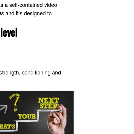
s a self-contained video
and it’s designed to...
ts
level
strength, conditioning and