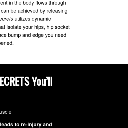
ent in the body flows through
s can be achieved by releasing
utilizes dynamic
ecrets
t isolate your hips, hip socket
mance bump and edge you need
pened.
ECRETS You’ll
muscle
leads to re-injury and