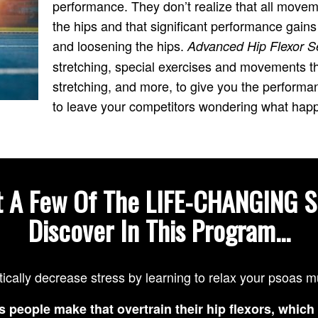
performance. They don’t realize that all movem
the hips and that significant performance gain
and loosening the hips.
Advanced Hip Flexor S
stretching, special exercises and movements tha
stretching, and more, to give you the perfor
to leave your competitors wondering what hap
t A Few Of The LIFE-CHANGING S
Discover In This Program...
tically decrease stress by learning to relax your psoas 
s people make that overtrain their hip flexors, which 