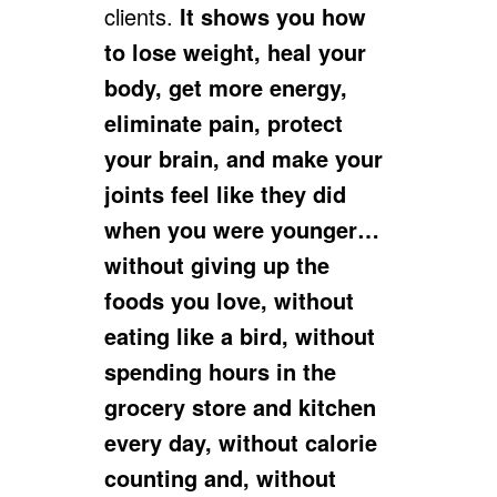
clients.
It shows you how
to lose weight, heal your
body, get more energy,
eliminate pain, protect
your brain, and make your
joints feel like they did
when you were younger…
without giving up the
foods you love, without
eating like a bird, without
spending hours in the
grocery store and kitchen
every day, without calorie
counting and, without