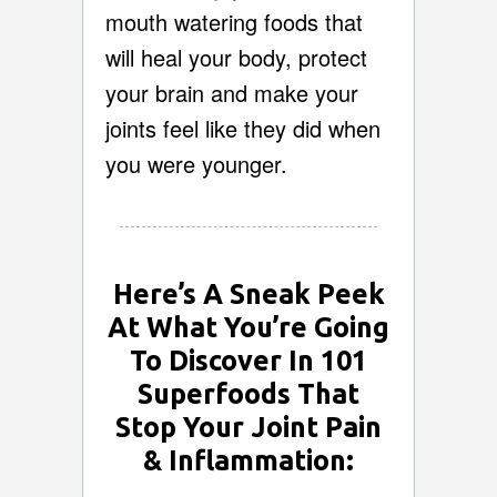
mouth watering foods that
will heal your body, protect
your brain and make your
joints feel like they did when
you were younger.
Here’s A Sneak Peek
At What You’re Going
To Discover In 101
Superfoods That
Stop Your Joint Pain
& Inflammation: