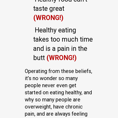
taste great
(WRONG!)
Healthy eating
takes too much time
and is a pain in the
butt
(WRONG!)
Operating from these beliefs,
it’s no wonder so many
people never even get
started on eating healthy, and
why so many people are
overweight, have chronic
pain, and are always feeling