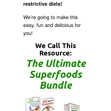
restrictive diets!
We’re going to make this
easy, fun and delicious for
you!
We Call This
Resource:
The Ultimate
Superfoods
Bundle