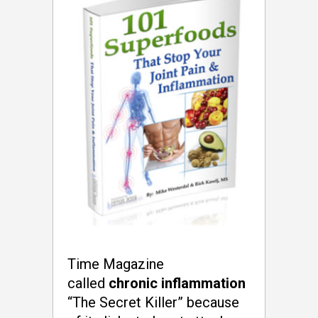
Time Magazine
called
chronic inflammation
“The Secret Killer” because