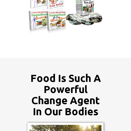
Food Is Such A
Powerful
Change Agent
In Our Bodies