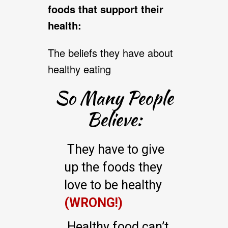
foods that support their
health:
The beliefs they have about
healthy eating
So Many People
Believe:
They have to give
up the foods they
love to be healthy
(WRONG!)
Healthy food can’t