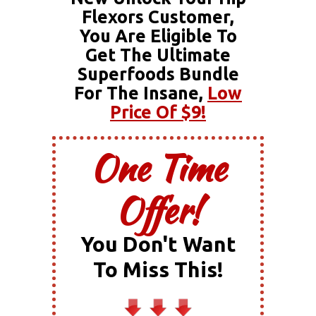
Flexors Customer,
You Are Eligible To
Get The Ultimate
Superfoods Bundle
For The Insane,
Low
Price Of $9!
One Time
Offer!
You Don't Want
To Miss This!