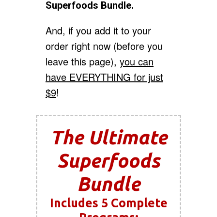
Superfoods Bundle.
And, if you add it to your
order right now (before you
leave this page),
you can
have EVERYTHING for just
$9
!
The Ultimate
Superfoods
Bundle
Includes 5 Complete