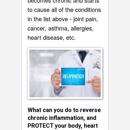
becomes chronic and starts
to cause all of the conditions
in the list above - joint pain,
cancer, asthma, allergies,
heart disease, etc.
What can you do to reverse
chronic inflammation, and
PROTECT your body, heart