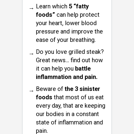
Learn which
5 “fatty
foods”
can help protect
your heart, lower blood
pressure and improve the
ease of your breathing.
Do you love grilled steak?
Great news… find out how
it can help you
battle
inflammation and pain.
Beware of
the 3 sinister
foods
that most of us eat
every day, that are keeping
our bodies in a constant
state of inflammation and
pain.