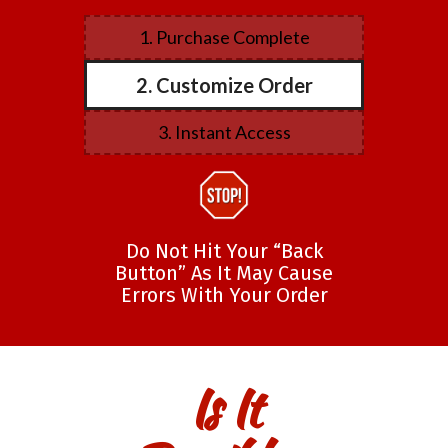
1. Purchase Complete
2. Customize Order
3. Instant Access
Do Not Hit Your “Back
Button” As It May Cause
Errors With Your Order
Is It