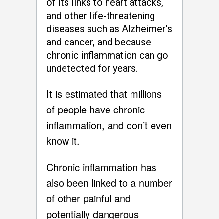
of its links to heart attacks,
and other life-threatening
diseases such as Alzheimer’s
and cancer, and because
chronic inflammation can go
undetected for years.
It is estimated that millions
of people have chronic
inflammation, and don’t even
know it.
Chronic inflammation has
also been linked to a number
of other painful and
potentially dangerous