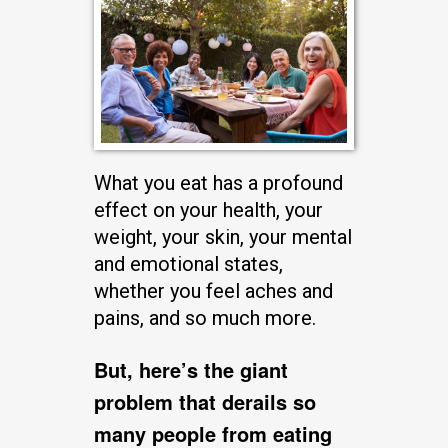
What you eat has a profound
effect on your health, your
weight, your skin, your mental
and emotional states,
whether you feel aches and
pains, and so much more.
But, here’s the giant
problem that derails so
many people from eating