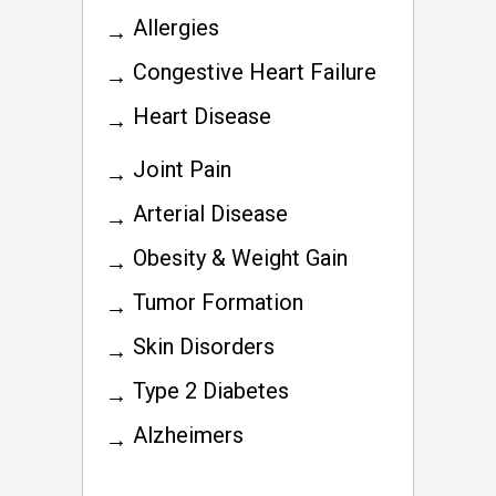
Allergies
Congestive Heart Failure
Heart Disease
Joint Pain
Arterial Disease
Obesity & Weight Gain
Tumor Formation
Skin Disorders
Type 2 Diabetes
Alzheimers