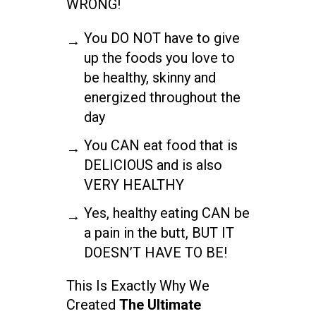
WRONG!
You DO NOT have to give
up the foods you love to
be healthy, skinny and
energized throughout the
day
You CAN eat food that is
DELICIOUS and is also
VERY HEALTHY
Yes, healthy eating CAN be
a pain in the butt, BUT IT
DOESN’T HAVE TO BE!
This Is Exactly Why We
Created
The Ultimate