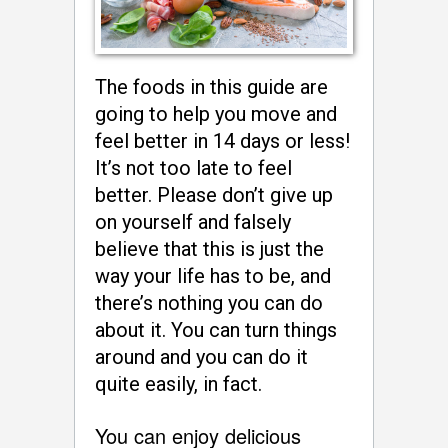
The foods in this guide are
going to help you move and
feel better in 14 days or less!
It’s not too late to feel
better. Please don’t give up
on yourself and falsely
believe that this is just the
way your life has to be, and
there’s nothing you can do
about it. You can turn things
around and you can do it
quite easily, in fact.
You can enjoy delicious