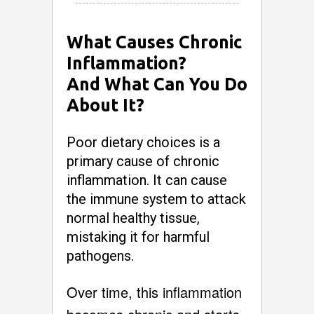
What Causes Chronic
Inflammation?
And What Can You Do
About It?
Poor dietary choices is a
primary cause of chronic
inflammation. It can cause
the immune system to attack
normal healthy tissue,
mistaking it for harmful
pathogens.
Over time, this inflammation