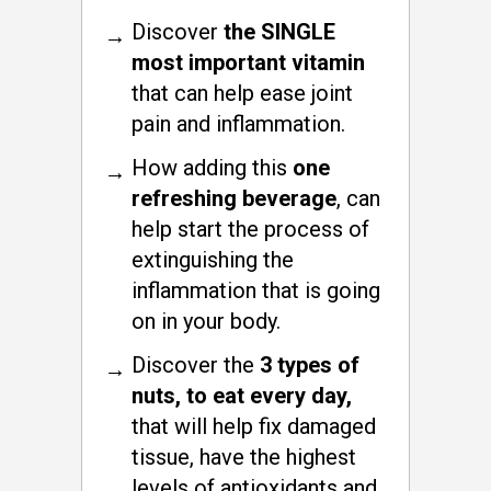
Discover
the SINGLE
most important vitamin
that can help ease joint
pain and inflammation.
How adding this
one
refreshing beverage
, can
help start the process of
extinguishing the
inflammation that is going
on in your body.
Discover the
3 types of
nuts, to eat every day,
that will help fix damaged
tissue, have the highest
levels of antioxidants and