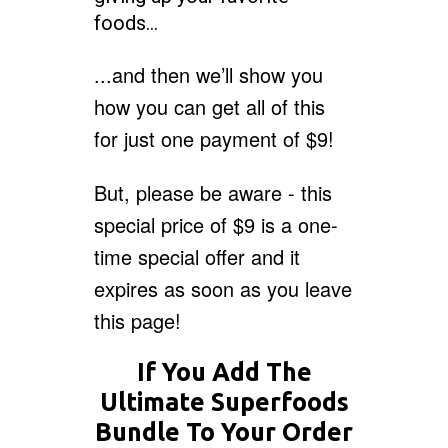
foods…
...and then we’ll show you
how you can get all of this
for just one payment of $9!
But, please be aware - this
special price of $9 is a one-
time special offer and it
expires as soon as you leave
this page!
If You Add The
Ultimate Superfoods
Bundle To Your Order