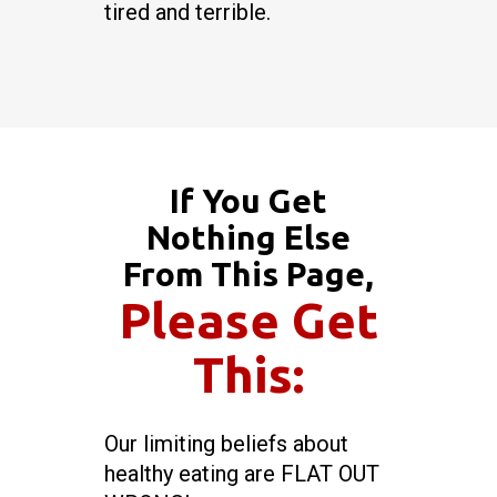
tired and terrible.
If You Get
Nothing Else
From This Page,
Please Get
This:
Our limiting beliefs about
healthy eating are FLAT OUT