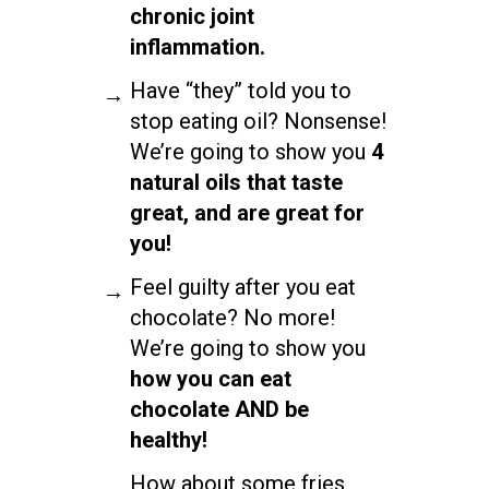
chronic joint
inflammation.
Have “they” told you to
stop eating oil? Nonsense!
We’re going to show you
4
natural oils that taste
great, and are great for
you!
Feel guilty after you eat
chocolate? No more!
We’re going to show you
how you can eat
chocolate AND be
healthy!
How about some fries