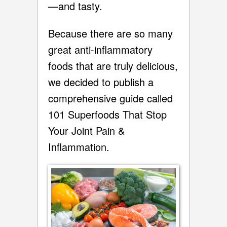
—and tasty.
Because there are so many
great anti-inflammatory
foods that are truly delicious,
we decided to publish a
comprehensive guide called
101 Superfoods That Stop
Your Joint Pain &
Inflammation.