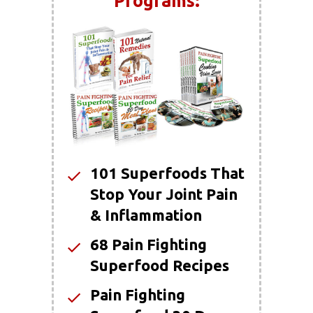
Programs:
101 Superfoods That
Stop Your Joint Pain
& Inflammation
68 Pain Fighting
Superfood Recipes
Pain Fighting