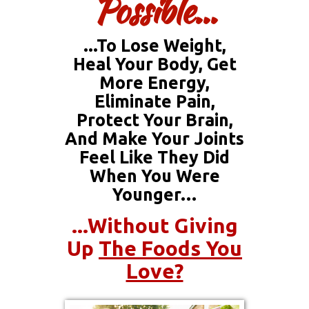
Possible...
...to Lose Weight,
Heal Your Body, Get
More Energy,
Eliminate Pain,
Protect Your Brain,
And Make Your Joints
Feel Like They Did
When You Were
Younger…
...without Giving
Up
The Foods You
Love?