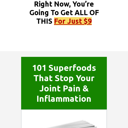
Right Now, You’re
Going To Get ALL OF
THIS
For Just $9
101 Superfoods
That Stop Your
Joint Pain &
Inflammation