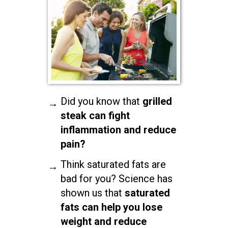
Did you know that
grilled
steak can fight
inflammation and reduce
pain?
Think saturated fats are
bad for you? Science has
shown us that
saturated
fats can help you lose
weight and reduce