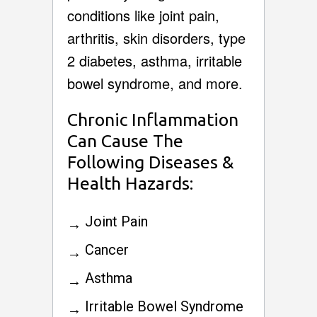
conditions like joint pain,
arthritis, skin disorders, type
2 diabetes, asthma, irritable
bowel syndrome, and more.
Chronic Inflammation
Can Cause The
Following Diseases &
Health Hazards:
Joint Pain
Cancer
Asthma
Irritable Bowel Syndrome