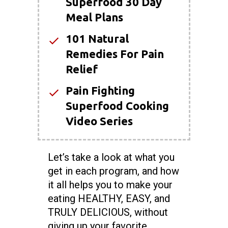
Superfood 30 Day
Meal Plans
101 Natural
Remedies For Pain
Relief
Pain Fighting
Superfood Cooking
Video Series
Let’s take a look at what you
get in each program, and how
it all helps you to make your
eating HEALTHY, EASY, and
TRULY DELICIOUS, without
giving up your favorite