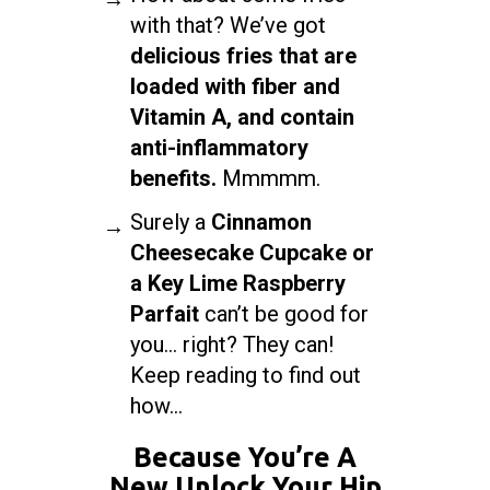
with that? We’ve got
delicious fries that are
loaded with fiber and
Vitamin A, and contain
anti-inflammatory
benefits.
Mmmmm.
Surely a
Cinnamon
Cheesecake Cupcake or
a Key Lime Raspberry
Parfait
can’t be good for
you… right? They can!
Keep reading to find out
how...
Because You’re A
New Unlock Your Hip