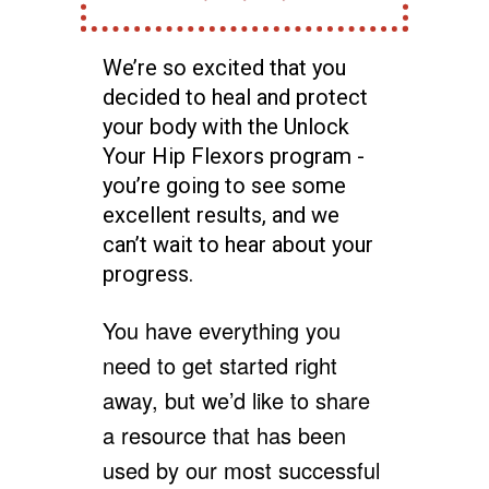
We’re so excited that you
decided to heal and protect
your body with the Unlock
Your Hip Flexors program -
you’re going to see some
excellent results, and we
can’t wait to hear about your
progress.
You have everything you
need to get started right
away, but we’d like to share
a resource that has been
used by our most successful