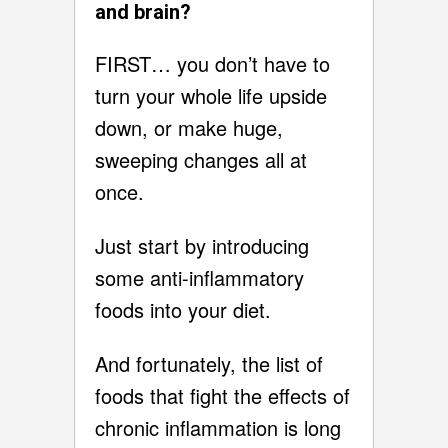
and brain?
FIRST… you don’t have to
turn your whole life upside
down, or make huge,
sweeping changes all at
once.
Just start by introducing
some anti-inflammatory
foods into your diet.
And fortunately, the list of
foods that fight the effects of
chronic inflammation is long