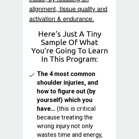
alignment, tissue quality and
activation & endurance.
Here’s Just A Tiny
Sample Of What
You’re Going To Learn
In This Program:
The 4 most common
shoulder injuries, and
how to figure out (by
yourself) which you
have…
(this is critical
because treating the
wrong injury not only
wastes time and energy,