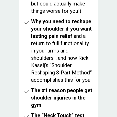
but could actually make
things worse for you!)
Why you need to reshape
your shoulder if you want
lasting pain relief
and a
return to full functionality
in your arms and
shoulders… and how Rick
Kaselj’s “Shoulder
Reshaping 3-Part Method”
accomplishes this for you
The #1 reason people get
shoulder injuries in the
gym
The “Neck Touch” test