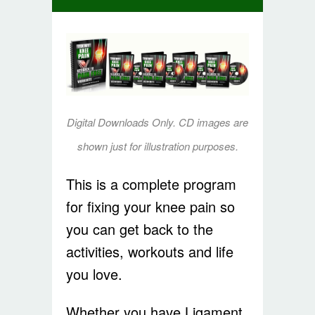
Digital Downloads Only. CD images are
shown just for illustration purposes.
This is a complete program
for fixing your knee pain so
you can get back to the
activities, workouts and life
you love.
Whether you have Ligament