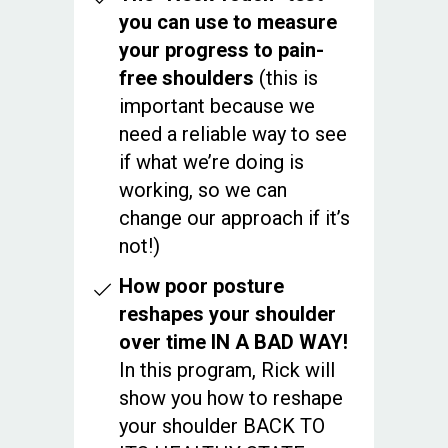
you can use to measure
your progress to pain-
free shoulders
(this is
important because we
need a reliable way to see
if what we’re doing is
working, so we can
change our approach if it’s
not!)
How poor posture
reshapes your shoulder
over time IN A BAD WAY!
In this program, Rick will
show you how to reshape
your shoulder BACK TO