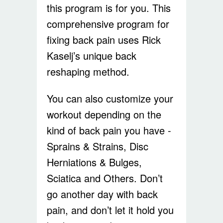
this program is for you. This
comprehensive program for
fixing back pain uses Rick
Kaselj’s unique back
reshaping method.
You can also customize your
workout depending on the
kind of back pain you have -
Sprains & Strains, Disc
Herniations & Bulges,
Sciatica and Others. Don’t
go another day with back
pain, and don’t let it hold you