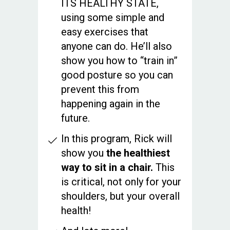
ITS HEALTHY STATE,
using some simple and
easy exercises that
anyone can do. He’ll also
show you how to “train in”
good posture so you can
prevent this from
happening again in the
future.
In this program, Rick will
show you
the healthiest
way to sit in a chair.
This
is critical, not only for your
shoulders, but your overall
health!