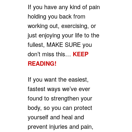
If you have any kind of pain
holding you back from
working out, exercising, or
just enjoying your life to the
fullest, MAKE SURE you
don’t miss this…
KEEP
READING!
If you want the easiest,
fastest ways we’ve ever
found to strengthen your
body, so you can protect
yourself and heal and
prevent injuries and pain,