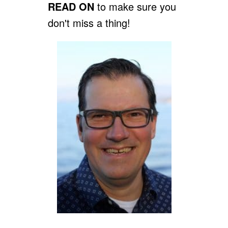
READ ON
to make sure you
don't miss a thing!