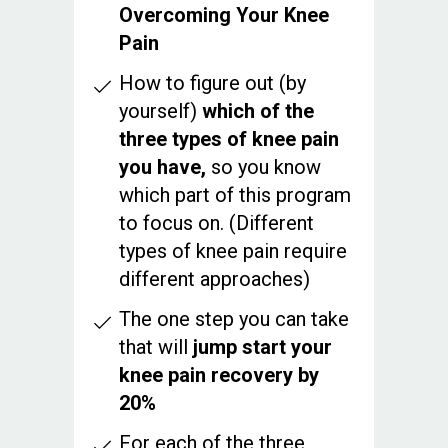
Overcoming Your Knee
Pain
How to figure out (by
yourself)
which of the
three types of knee pain
you have,
so you know
which part of this program
to focus on. (Different
types of knee pain require
different approaches)
The one step you can take
that will
jump start your
knee pain recovery by
20%
For each of the three