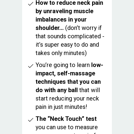
How to reduce neck pain
by unraveling muscle
imbalances in your
shoulder…
(don’t worry if
that sounds complicated -
it’s super easy to do and
takes only minutes)
You’re going to learn
low-
impact, self-massage
techniques that you can
do with any ball
that will
start reducing your neck
pain in just minutes!
The “Neck Touch” test
you can use to measure