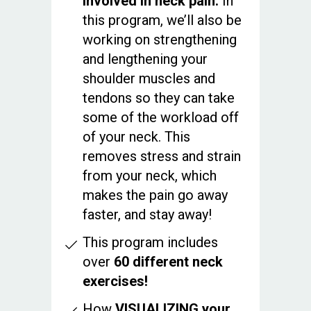
involved in neck pain.
In
this program, we’ll also be
working on strengthening
and lengthening your
shoulder muscles and
tendons so they can take
some of the workload off
of your neck. This
removes stress and strain
from your neck, which
makes the pain go away
faster, and stay away!
This program includes
over
60 different neck
exercises!
How
VISUALIZING your