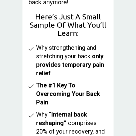
back anymore!
Here’s Just A Small
Sample Of What You’ll
Learn:
Why strengthening and
stretching your back
only
provides temporary pain
relief
The #1 Key To
Overcoming Your Back
Pain
Why
“internal back
reshaping”
comprises
20% of your recovery, and