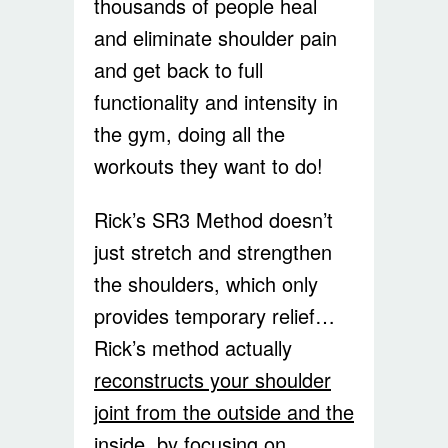
thousands of people heal
and eliminate shoulder pain
and get back to full
functionality and intensity in
the gym, doing all the
workouts they want to do!
Rick’s SR3 Method doesn’t
just stretch and strengthen
the shoulders, which only
provides temporary relief…
Rick’s method actually
reconstructs your shoulder
joint from the outside and the
inside, by focusing on