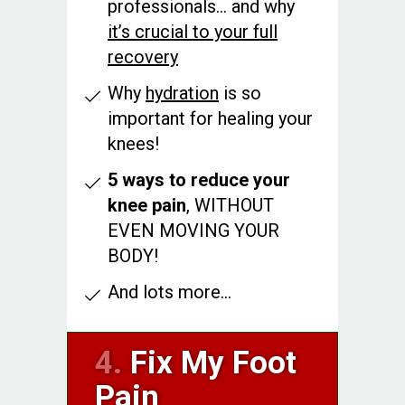
professionals... and why
it’s crucial to your full
recovery
Why
hydration
is so
important for healing your
knees!
5 ways to reduce your
knee pain
, WITHOUT
EVEN MOVING YOUR
BODY!
And lots more...
4.
Fix My Foot
Pain