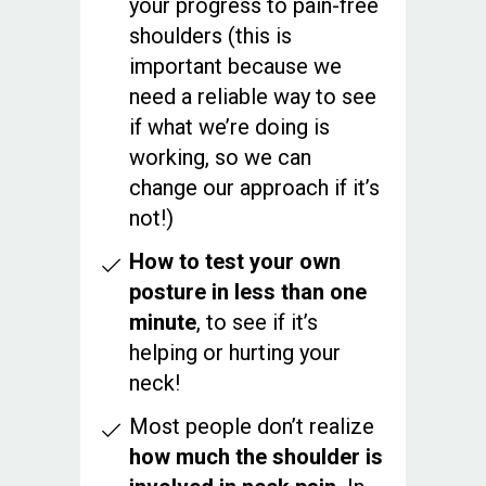
your progress to pain-free
shoulders (this is
important because we
need a reliable way to see
if what we’re doing is
working, so we can
change our approach if it’s
not!)
How to test your own
posture in less than one
minute
, to see if it’s
helping or hurting your
neck!
Most people don’t realize
how much the shoulder is