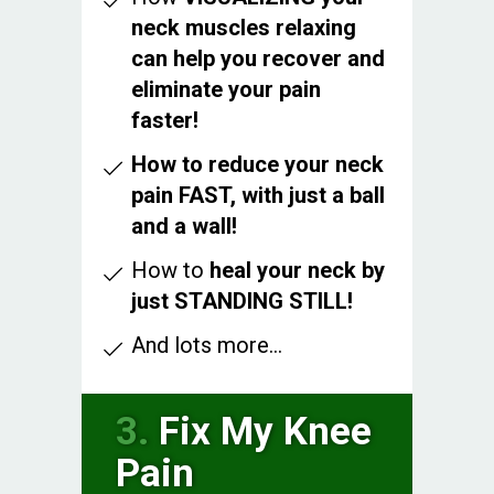
neck muscles relaxing
can help you recover and
eliminate your pain
faster!
How to reduce your neck
pain FAST, with just a ball
and a wall!
How to
heal your neck by
just STANDING STILL!
And lots more...
3.
Fix My Knee
Pain