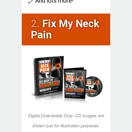
And lots more!
2.
Fix My Neck
Pain
Digital Downloads Only. CD images are
shown just for illustration purposes.