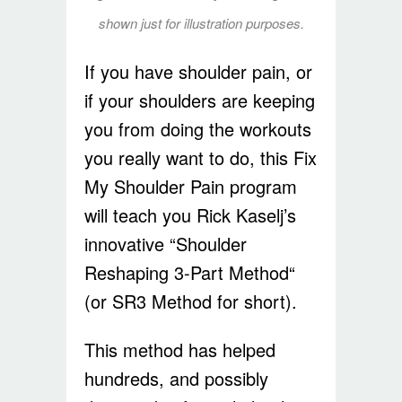
shown just for illustration purposes.
If you have shoulder pain, or
if your shoulders are keeping
you from doing the workouts
you really want to do, this Fix
My Shoulder Pain program
will teach you Rick Kaselj’s
innovative “Shoulder
Reshaping 3-Part Method“
(or SR3 Method for short).
This method has helped
hundreds, and possibly