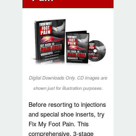
Digital Downloads Only. CD images are
shown just for illustration purposes.
Before resorting to injections
and special shoe inserts, try
Fix My Foot Pain. This
comprehensive, 3-stage