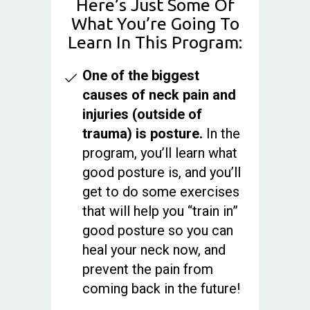
Here’s Just Some Of
What You’re Going To
Learn In This Program:
One of the biggest
causes of neck pain and
injuries (outside of
trauma) is posture.
In the
program, you’ll learn what
good posture is, and you’ll
get to do some exercises
that will help you “train in”
good posture so you can
heal your neck now, and
prevent the pain from
coming back in the future!