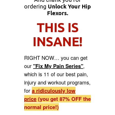
ordering
Unlock Your Hip
Flexors.
THIS IS
INSANE!
RIGHT NOW… you can get
our
"Fix My Pain Series"
,
which is 11 of our best pain,
injury and workout programs,
for
a
ridiculously low
price
(you get 87% OFF the
normal price!)