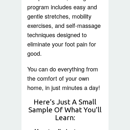
program includes easy and
gentle stretches, mobility
exercises, and self-massage
techniques designed to
eliminate your foot pain for
good.
You can do everything from
the comfort of your own
home, in just minutes a day!
Here’s Just A Small
Sample Of What You’ll
Learn: