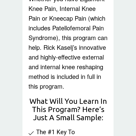
Knee Pain, Internal Knee
Pain or Kneecap Pain (which
includes Patellofemoral Pain
Syndrome), this program can
help. Rick Kaselj’s innovative
and highly-effective external
and internal knee reshaping
method is included in full in
this program.
What Will You Learn In
This Program? Here’s
Just A Small Sample:
The #1 Key To