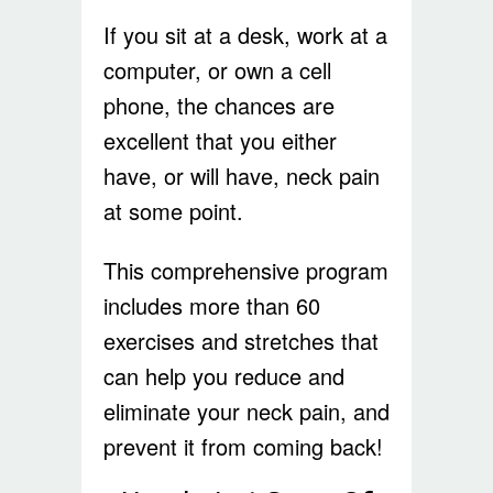
If you sit at a desk, work at a
computer, or own a cell
phone, the chances are
excellent that you either
have, or will have, neck pain
at some point.
This comprehensive program
includes more than 60
exercises and stretches that
can help you reduce and
eliminate your neck pain, and
prevent it from coming back!