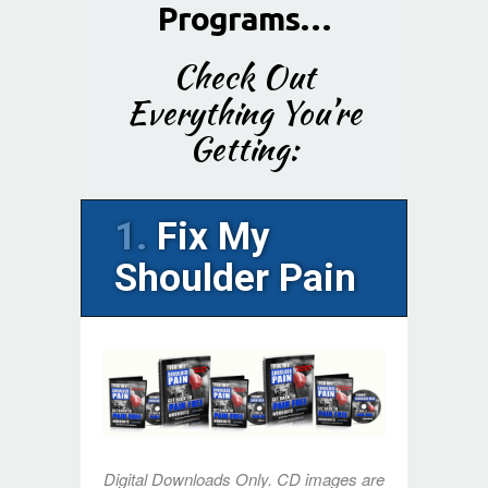
Programs…
Check Out
Everything You’re
Getting:
1.
Fix My
Shoulder Pain
Digital Downloads Only. CD images are