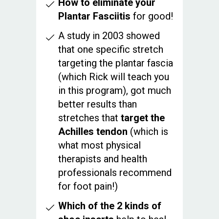
How to eliminate your
Plantar Fasciitis
for good!
A study in 2003 showed
that one specific stretch
targeting the plantar fascia
(which Rick will teach you
in this program), got much
better results than
stretches that
target the
Achilles tendon
(which is
what most physical
therapists and health
professionals recommend
for foot pain!)
Which of the 2 kinds of