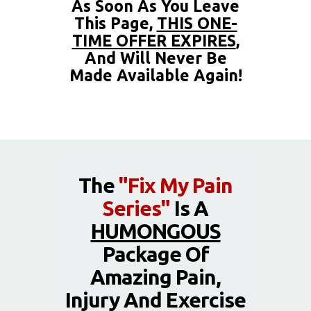
As Soon As You Leave
This Page,
THIS ONE-
TIME OFFER EXPIRES
,
And Will Never Be
Made Available Again!
The
"Fix My Pain
Series"
Is A
HUMONGOUS
Package Of
Amazing Pain,
Injury And Exercise