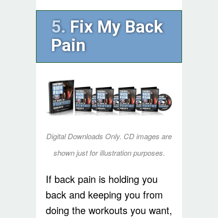
5.
Fix My Back
Pain
Digital Downloads Only. CD images are
shown just for illustration purposes.
If back pain is holding you
back and keeping you from
doing the workouts you want,