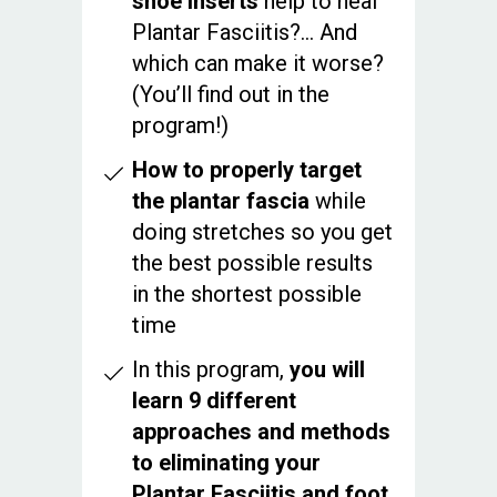
shoe inserts
help to heal
Plantar Fasciitis?... And
which can make it worse?
(You’ll find out in the
program!)
How to properly target
the plantar fascia
while
doing stretches so you get
the best possible results
in the shortest possible
time
In this program,
you will
learn 9 different
approaches and methods
to eliminating your
Plantar Fasciitis and foot