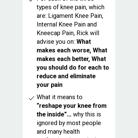
types of knee pain, which
are: Ligament Knee Pain,
Internal Knee Pain and
Kneecap Pain, Rick will
advise you on:
What
makes each worse, What
makes each better, What
you should do for each to
reduce and eliminate
your pain
What it means to
“reshape your knee from
the inside”...
why this is
ignored by most people
and many health