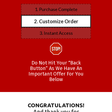
1. Purchase Complete
2. Customize Order
3. Instant Access
Do Not Hit Your “Back
Button” As We Have An
Important Offer For You
Below
CONGRATULATIONS!
And thank you for