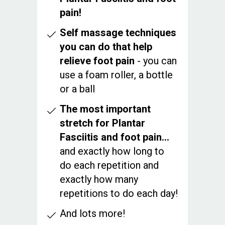
pain!
Self massage techniques
you can do that help
relieve foot pain
- you can
use a foam roller, a bottle
or a ball
The most important
stretch for Plantar
Fasciitis and foot pain…
and exactly how long to
do each repetition and
exactly how many
repetitions to do each day!
And lots more!